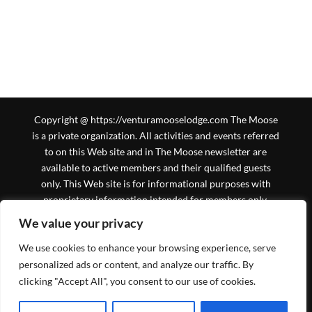
Copyright @ https://venturamooselodge.com The Moose
is a private organization. All activities and events referred
to on this Web site and in The Moose newsletter are
available to active members and their qualified guests
only. This Web site is for informational purposes with
proprietary information intended for members only.
General information is available to the public at large, but
We value your privacy
should not be construed to be a solicitation for
We use cookies to enhance your browsing experience, serve
membership. This Web site is an initiative of the Ventura
Moose Association, and is not sanctioned by Moose
personalized ads or content, and analyze our traffic. By
International or any subsidiary thereof. All logos,
clicking "Accept All", you consent to our use of cookies.
trademarks and service marks pertaining to the Moose
and/or its programs or degrees are copyrighted © by