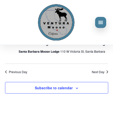
Events
Events
Eve
6/14/2026
Search
Day
Vie
Search
for
Select
Nav
and
9:00 am
June
date.
Views
14,
June 14 @ 9:00 am
-
11:00 am
Navigat
District Meeting – Santa Barbara Moose Lodge
2026
Santa Barbara Moose Lodge
110 W Victoria St, Santa Barbara
Previous Day
Next Day
Subscribe to calendar