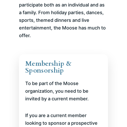
participate both as an individual and as
a family. From holiday parties, dances,
sports, themed dinners and live
entertainment, the Moose has much to
offer.
Membership &
Sponsorship
To be part of the Moose
organization, you need to be
invited by a current member.
If you are a current member
looking to sponsor a prospective