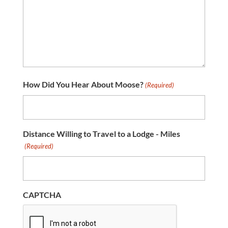
How Did You Hear About Moose?
(Required)
Distance Willing to Travel to a Lodge - Miles
(Required)
CAPTCHA