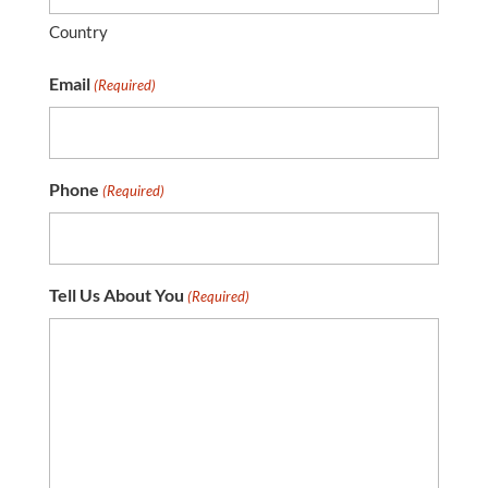
Country
Email
(Required)
Phone
(Required)
Tell Us About You
(Required)