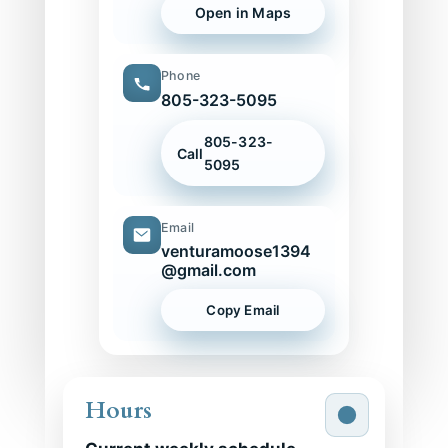
Open in Maps
Phone
805-323-5095
805-323-
Call
5095
Email
venturamoose1394
@gmail.com
Copy Email
Hours