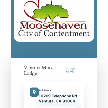
Ventura Moose
Lodge
Lodge
#1394
Address
10269 Telephone Rd
Ventura, CA 93004