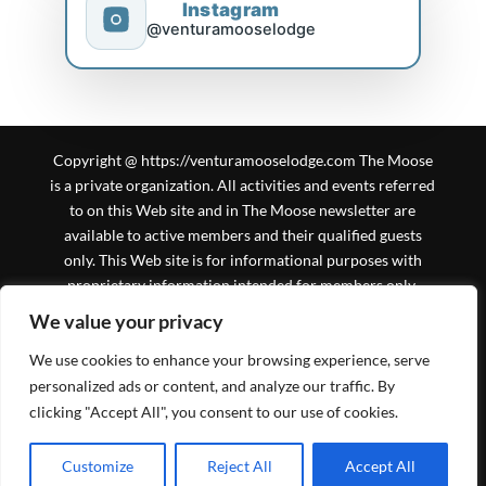
Instagram
@venturamooselodge
Copyright @ https://venturamooselodge.com The Moose
is a private organization. All activities and events referred
to on this Web site and in The Moose newsletter are
available to active members and their qualified guests
only. This Web site is for informational purposes with
proprietary information intended for members only.
General information is available to the public at large, but
We value your privacy
should not be construed to be a solicitation for
We use cookies to enhance your browsing experience, serve
membership. This Web site is an initiative of the Ventura
Moose Association, and is not sanctioned by Moose
personalized ads or content, and analyze our traffic. By
International or any subsidiary thereof. All logos,
clicking "Accept All", you consent to our use of cookies.
trademarks and service marks pertaining to the Moose
and/or its programs or degrees are copyrighted © by
Schedule time with me
Customize
Reject All
Accept All
powered by Calendly
Moose International, Inc., Mooseheart, Illinois.