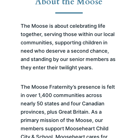
About the Moose
The Moose is about celebrating life
together, serving those within our local
communities, supporting children in
need who deserve a second chance,
and standing by our senior members as
they enter their twilight years.
The Moose Fraternity’s presence is felt
in over 1,400 communities across
nearly 50 states and four Canadian
provinces, plus Great Britain. As a
primary mission of the Moose, our
members support Mooseheart Child
City & School. Mooseheart cares for