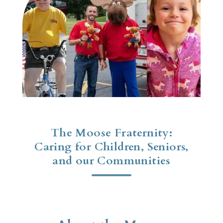
The Moose Fraternity:
Caring for Children, Seniors,
and our Communities