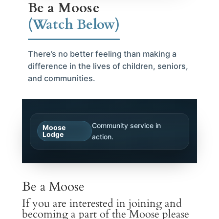
Be a Moose
(Watch Below)
There’s no better feeling than making a
difference in the lives of children, seniors,
and communities.
Community service in
Moose
Lodge
action.
Be a Moose
If you are interested in joining and
becoming a part of the Moose please