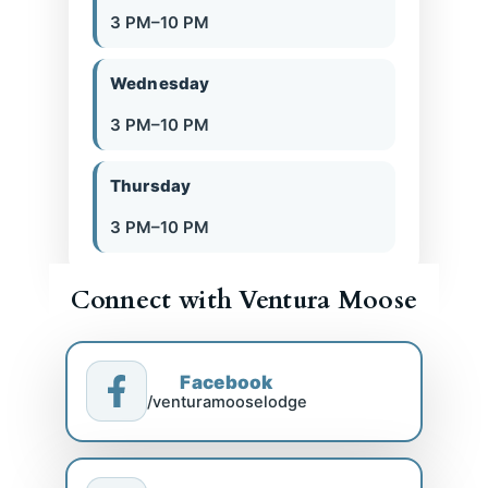
3 PM–10 PM
Wednesday
3 PM–10 PM
Thursday
3 PM–10 PM
Connect with Ventura Moose
Facebook
/venturamooselodge