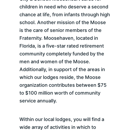
children in need who deserve a second
chance at life, from infants through high
school. Another mission of the Moose
is the care of senior members of the
Fraternity. Moosehaven, located in
Florida, is a five-star rated retirement
community completely funded by the
men and women of the Moose.
Additionally, in support of the areas in
which our lodges reside, the Moose
organization contributes between $75
to $100 million worth of community
service annually.
Within our local lodges, you will find a
wide array of activities in which to