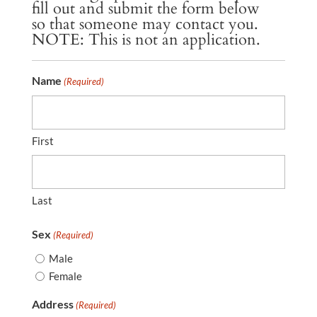
fill out and submit the form below
so that someone may contact you.
NOTE: This is not an application.
Name
(Required)
First
Last
Sex
(Required)
Male
Female
Address
(Required)