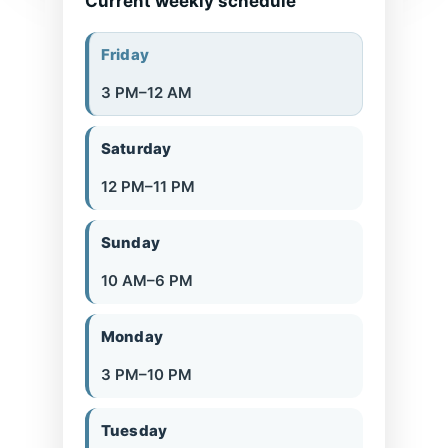
Current weekly schedule
Friday
3 PM–12 AM
Saturday
12 PM–11 PM
Sunday
10 AM–6 PM
Monday
3 PM–10 PM
Tuesday