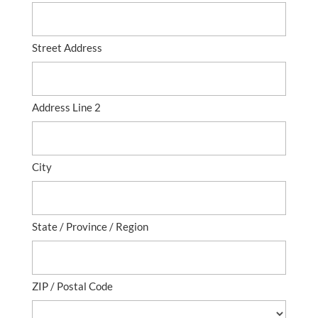
Street Address
Address Line 2
City
State / Province / Region
ZIP / Postal Code