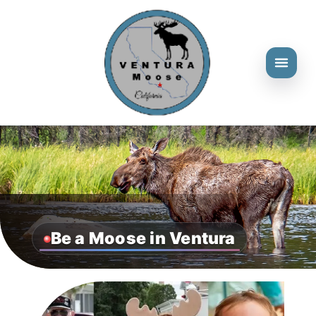
Be a Moose in Ventura