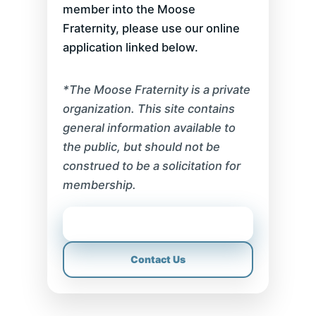
member into the Moose
Fraternity, please use our online
application linked below.
*The Moose Fraternity is a private
organization. This site contains
general information available to
the public, but should not be
construed to be a solicitation for
membership.
Sponsor Application
Contact Us