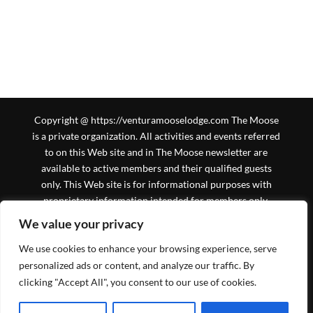
Copyright @ https://venturamooselodge.com The Moose
is a private organization. All activities and events referred
to on this Web site and in The Moose newsletter are
available to active members and their qualified guests
only. This Web site is for informational purposes with
proprietary information intended for members only.
General information is available to the public at large, but
We value your privacy
should not be construed to be a solicitation for
We use cookies to enhance your browsing experience, serve
membership. This Web site is an initiative of the Ventura
Moose Association, and is not sanctioned by Moose
personalized ads or content, and analyze our traffic. By
International or any subsidiary thereof. All logos,
clicking "Accept All", you consent to our use of cookies.
trademarks and service marks pertaining to the Moose
and/or its programs or degrees are copyrighted © by