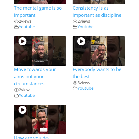
The mental game is so
Consistency is as
important
important as discipline
2
views
2
views
Youtube
Youtube
Move towards your
Everybody wants to be
aims not your
the best
3
views
circumstances
Youtube
2
views
Youtube
How are you de-