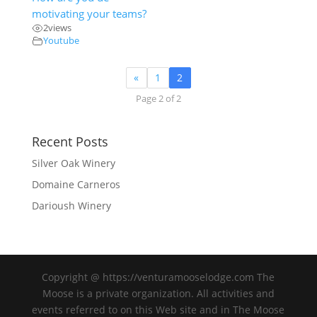
motivating your teams?
2
views
Youtube
«
1
2
Page 2 of 2
Recent Posts
Silver Oak Winery
Domaine Carneros
Darioush Winery
Copyright @ https://venturamooselodge.com The
Moose is a private organization. All activities and
events referred to on this Web site and in The Moose