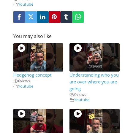
Youtube
You may also like
Hedgehog concept
Understanding who you
0
views
are over where you are
Youtube
going
0
views
Youtube