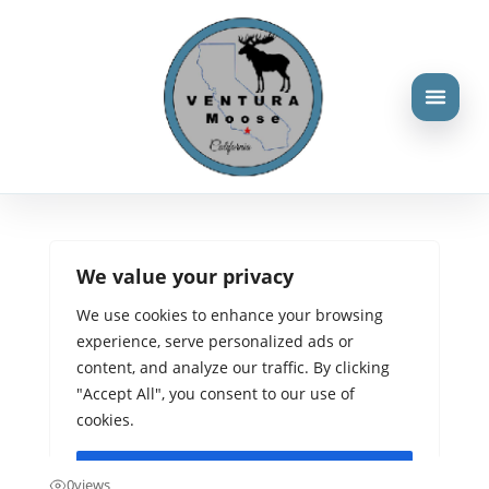
Three reasons why we
choose silence or
violence
Aug 23, 2024
0
views