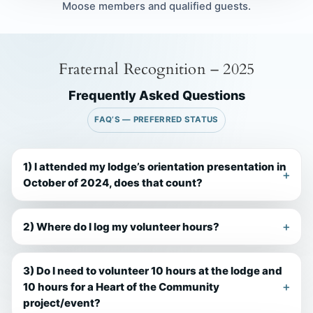
Moose members and qualified guests.
Fraternal Recognition – 2025
Frequently Asked Questions
FAQ’S — PREFERRED STATUS
1) I attended my lodge’s orientation presentation in
October of 2024, does that count?
2) Where do I log my volunteer hours?
3) Do I need to volunteer 10 hours at the lodge and
10 hours for a Heart of the Community
project/event?