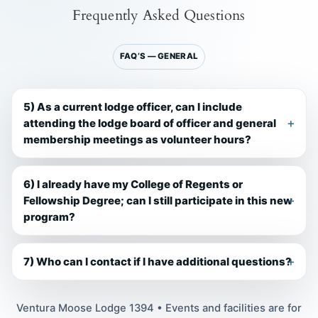
Frequently Asked Questions
FAQ’S — GENERAL
5) As a current lodge officer, can I include
attending the lodge board of officer and general
membership meetings as volunteer hours?
6) I already have my College of Regents or
Fellowship Degree; can I still participate in this new
program?
7) Who can I contact if I have additional questions?
Ventura Moose Lodge 1394 • Events and facilities are for