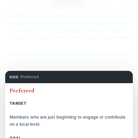
The Moose International Fraternal Recognition Program
is
open to every member
—whether you just joined or
have had your College of Regents Degree or Pilgrim
Degree for 10 years, we are all starting at square one.
There are four levels within the program —
Preferred
,
Power
,
Prestige
and
Platinum
.
Preferred
Preferred
TARGET
Members who are just beginning to engage or contribute
on a local level.