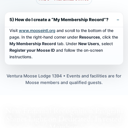
5) How do I create a “My Membership Record”?
Visit
www.mooseintl.org
and scroll to the bottom of the
page. In the right-hand corner under
Resources
, click the
My Membership Record
tab. Under
New Users
, select
Register your Moose ID
and follow the on-screen
instructions.
Ventura Moose Lodge 1394 • Events and facilities are for
Moose members and qualified guests.
New Fraternal Recognition Program
Shines Light on Dedicated, Invested
Members