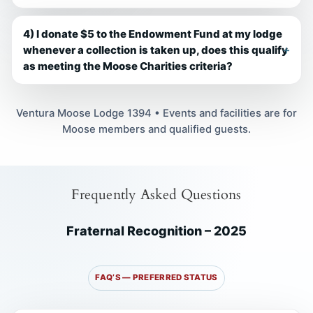
4) I donate $5 to the Endowment Fund at my lodge
whenever a collection is taken up, does this qualify
as meeting the Moose Charities criteria?
Ventura Moose Lodge 1394 • Events and facilities are for
Moose members and qualified guests.
Frequently Asked Questions
Fraternal Recognition – 2025
FAQ’S — PREFERRED STATUS