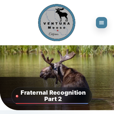
Fraternal Recognition
Part 2