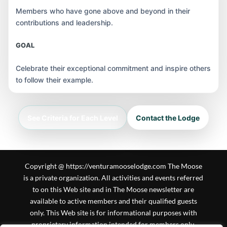
Members who have gone above and beyond in their
contributions and leadership.
GOAL
Celebrate their exceptional commitment and inspire others
to follow their example.
See Criteria for Each Level
Contact the Lodge
Copyright @ https://venturamooselodge.com The Moose
is a private organization. All activities and events referred
to on this Web site and in The Moose newsletter are
available to active members and their qualified guests
only. This Web site is for informational purposes with
proprietary information intended for members only.