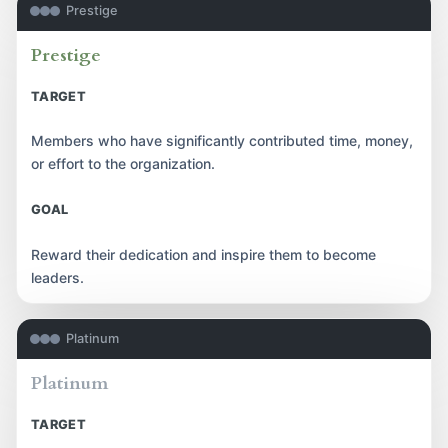
Prestige
Prestige
TARGET
Members who have significantly contributed time, money,
or effort to the organization.
GOAL
Reward their dedication and inspire them to become
leaders.
Platinum
Platinum
TARGET