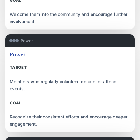
GOAL
Welcome them into the community and encourage further
involvement.
Power
Power
TARGET
Members who regularly volunteer, donate, or attend
events.
GOAL
Recognize their consistent efforts and encourage deeper
engagement.