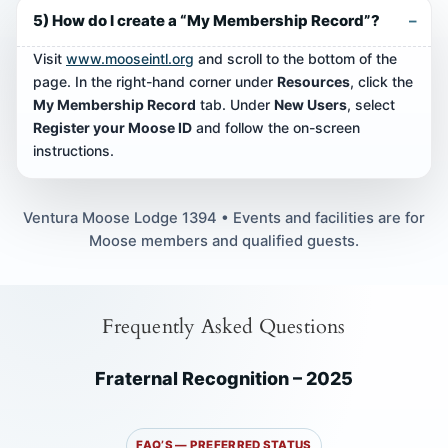
5) How do I create a “My Membership Record”?
Visit
www.mooseintl.org
and scroll to the bottom of the
page. In the right-hand corner under
Resources
, click the
My Membership Record
tab. Under
New Users
, select
Register your Moose ID
and follow the on-screen
instructions.
Ventura Moose Lodge 1394 • Events and facilities are for
Moose members and qualified guests.
Frequently Asked Questions
Fraternal Recognition – 2025
FAQ’S — PREFERRED STATUS