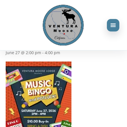
« All Events
This event has passed.
Music Bingo
June 27 @ 2:00 pm
-
4:00 pm