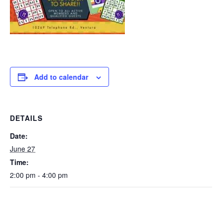
Add to calendar
DETAILS
Date:
June 27
Time:
2:00 pm - 4:00 pm