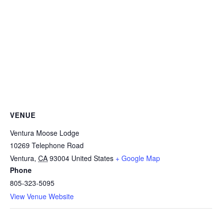
VENUE
Ventura Moose Lodge
10269 Telephone Road
Ventura
,
CA
93004
United States
+ Google Map
Phone
805-323-5095
View Venue Website