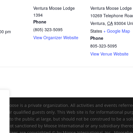
Ventura Moose Lodge
Ventura Moose Lodge
1394
10269 Telephone Roa
Phone
Ventura
,
CA
93004
Un
(805) 323-5095
States
+ Google Map
:00 pm
View Organizer Website
Phone
805-323-5095
View Venue Website
Moose is a private organization. All activities and events referr
 their qualified guests only. This Web site is for informational pu
ble to the public at large, but should not be construed to be a sol
nd is not sanctioned by Moose International or any subsidiary there
 degrees are copyrighted © by Moose International, Inc., Mooseheart