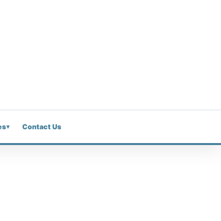
es
Contact Us
▾