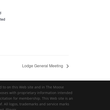
d
ited
Lodge General Meeting
ed to on this Web site and in The Moose
rposes with proprietary information intended
icitation for membership. This Web site is an
of. All logos, trademarks and service marks
, Illinois.