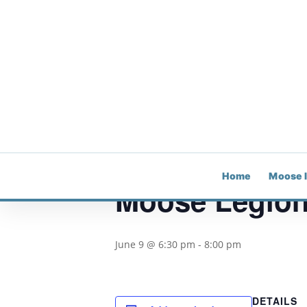
« All Events
This event has passed.
Home
Moose 
Moose Legion
June 9 @ 6:30 pm
-
8:00 pm
DETAILS