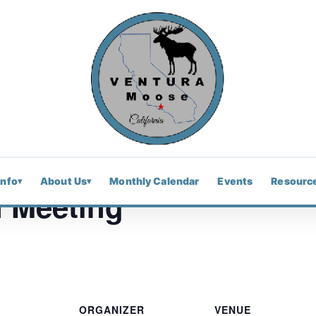
Info
About Us
Monthly Calendar
Events
Resourc
▾
▾
 Meeting
ORGANIZER
VENUE