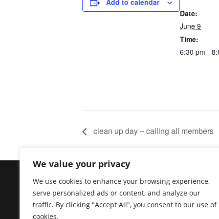
Add to calendar
Date:
June 9
Time:
6:30 pm - 8
clean up day – calling all members
We value your privacy
Copyright @ https://venturamooselodge.com The 
We use cookies to enhance your browsing experience,
newsletter are available to active members and
serve personalized ads or content, and analyze our
for members only. General information is availa
traffic. By clicking "Accept All", you consent to our use of
initiative of the Ventura Moose Association, a
cookies.
pertaining to the Moose and/or its programs or