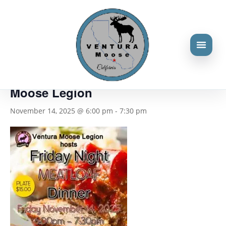
« All Events
This event has passed.
Friday night dinner hosted by the
Moose Legion
November 14, 2025 @ 6:00 pm
-
7:30 pm