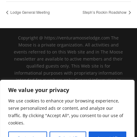
Lodge General Meeting
Steph’s Rockin Roadshow
Copyright @ https://venturamooselodge.com The
Moose is a private organization. All activities and
events referred to on this Web site and in The Moose
newsletter are available to active members and their
qualified guests only. This Web site is for
informational purposes with proprietary information
intended for members only. General information is
available to the public at large, but should not be
We value your privacy
construed to be a solicitation for membership. This
We use cookies to enhance your browsing experience,
Web site is an initiative of the Ventura Moose
Association, and is not sanctioned by Moose
serve personalized ads or content, and analyze our
International or any subsidiary thereof. All logos,
traffic. By clicking "Accept All", you consent to our use of
trademarks and service marks pertaining to the
cookies.
Moose and/or its programs or degrees are
copyrighted © by Moose International, Inc.,