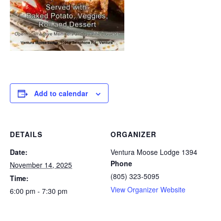
Add to calendar
DETAILS
ORGANIZER
Date:
Ventura Moose Lodge 1394
Phone
November 14, 2025
(805) 323-5095
Time:
View Organizer Website
6:00 pm - 7:30 pm