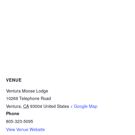
VENUE
Ventura Moose Lodge
10269 Telephone Road
Ventura
,
CA
93004
United States
+ Google Map
Phone
805-323-5095
View Venue Website