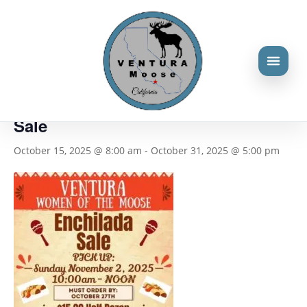
« All Events
This event has passed.
Women of the Moose Enchilada
Sale
October 15, 2025 @ 8:00 am
-
October 31, 2025 @ 5:00 pm