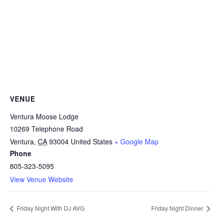
VENUE
Ventura Moose Lodge
10269 Telephone Road
Ventura
,
CA
93004
United States
+ Google Map
Phone
805-323-5095
View Venue Website
Friday Night With DJ AVG
Friday Night Dinner