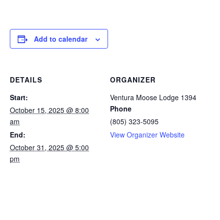
Add to calendar
DETAILS
ORGANIZER
Start:
Ventura Moose Lodge 1394
Phone
October 15, 2025 @ 8:00
am
(805) 323-5095
End:
View Organizer Website
October 31, 2025 @ 5:00
pm